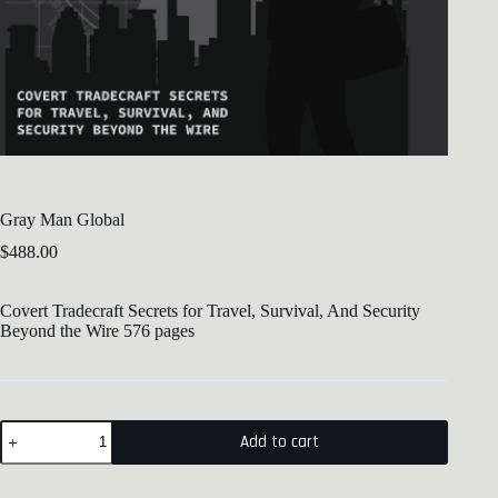
Gray Man Global
$
488.00
Covert Tradecraft Secrets for Travel, Survival, And Security
Beyond the Wire 576 pages
Add to cart