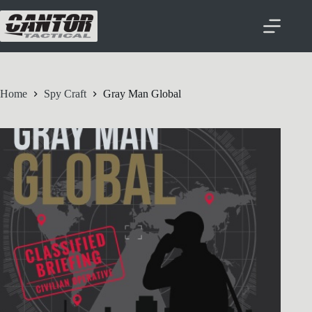
Home
Spy Craft
Gray Man Global