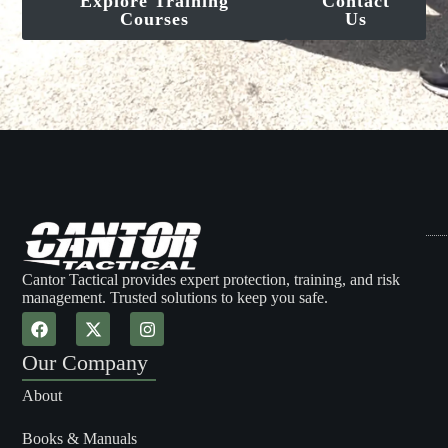
Explore Training
Contact
Courses
Us
Cantor Tactical provides expert protection, training, and risk
management. Trusted solutions to keep you safe.
Our Company
About
Books & Manuals