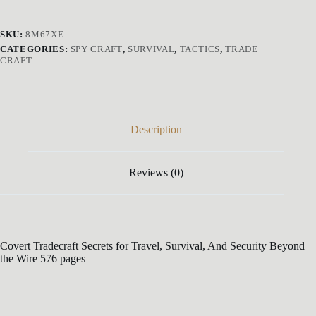
SKU:
8M67XE
CATEGORIES:
SPY CRAFT
,
SURVIVAL
,
TACTICS
,
TRADE
CRAFT
Description
Reviews (0)
Covert Tradecraft Secrets for Travel, Survival, And Security Beyond
the Wire 576 pages