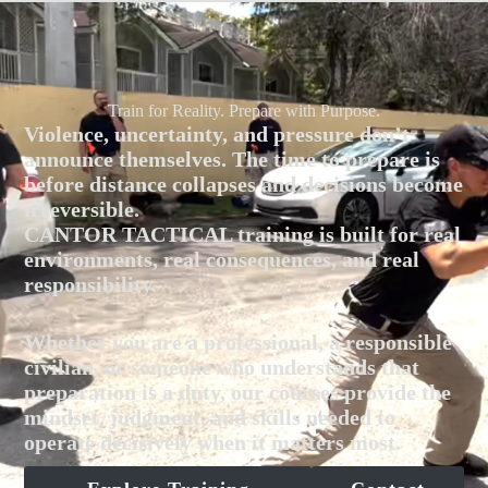
Train for Reality. Prepare with Purpose.
Violence, uncertainty, and pressure don’t
announce themselves. The time to prepare is
before distance collapses and decisions become
irreversible.
CANTOR TACTICAL training is built for real
environments, real consequences, and real
responsibility.
Whether you are a professional, a responsible
civilian, or someone who understands that
preparation is a duty, our courses provide the
mindset, judgment, and skills needed to
operate decisively when it matters most.