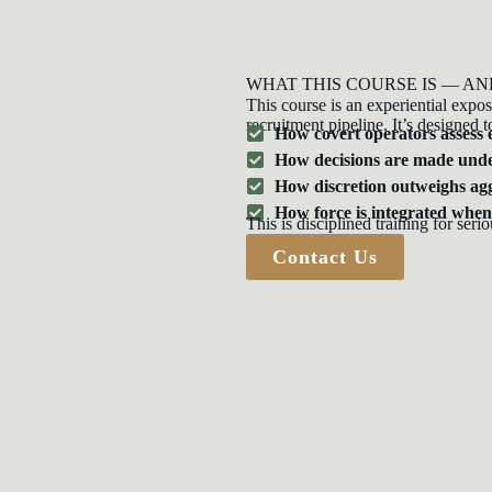
WHAT THIS COURSE IS — AN
This course is an experiential exposu
recruitment pipeline. It’s designed t
How covert operators assess
How decisions are made unde
How discretion outweighs ag
How force is integrated when
This is disciplined training for serio
Contact Us