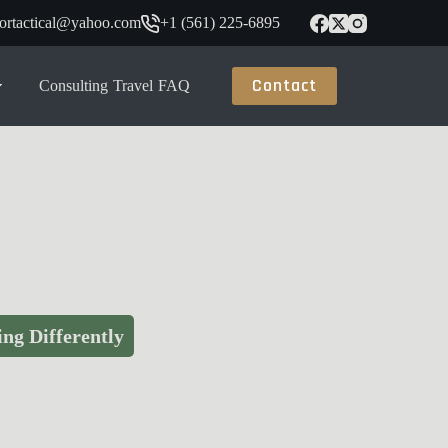
tortactical@yahoo.com
+1 (561) 225-6895
Contact
Consulting
Travel
FAQ
ng Differently