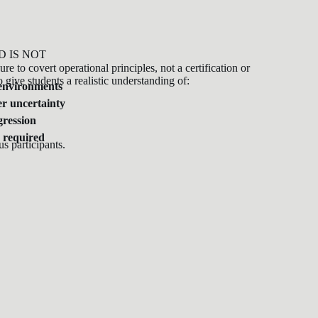
D IS NOT
re to covert operational principles, not a certification or
o give students a realistic understanding of:
 environments
r uncertainty
gression
 required
us participants.