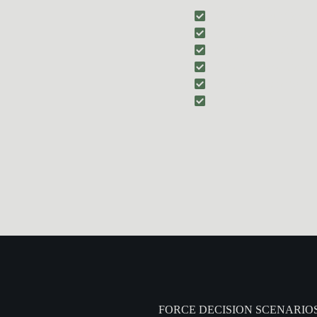
combatives focused on:
Balance disruption an
Managing contact wit
Creating space to dis
Hand-to-Hand Combat
t
Integrating empty-ha
Understanding when f
FORCE DECISION SCENARIO