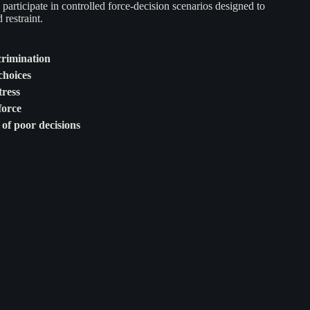
articipate in controlled force-decision scenarios designed to
restraint.
crimination
choices
ress
force
of poor decisions