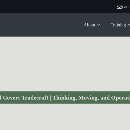
can
About
Training
Covert Operators Course
f Covert Tradecraft | Thinking, Moving, and Operati