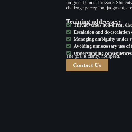
Judgment Under Pressure. Students p
challenge perception, judgment, and 
Training addresses:
Threat versus non-threat dis
Escalation and de-escalation 
Managing ambiguity under st
Avoiding unnecessary use of 
Understanding consequences 
The goal is clarity, not speed.
Contact Us