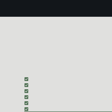
SURVEILLANCE & COUNTER-SURVEILLANCE 
Students are introduced to foundational surveillance co
Training includes:
Understanding how surveillance works
Identifying behavioral patterns and anomalies
Recognizing common surveillance indicators
Managing personal movement and routines
Avoiding behaviors that signal intent
Hostile surveillance detection