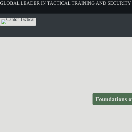
GLOBAL LEADER IN TACTICAL TRAINING AND SECURITY
Foundations o