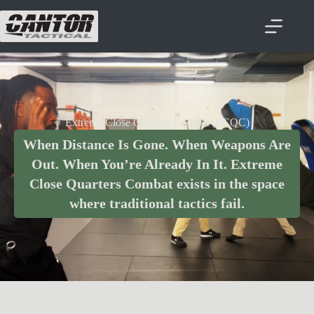
Extreme Close Quarters Combat (ECQC)
When Distance Is Gone. When Weapons Are
Out. When You’re Already In It. Extreme
Close Quarters Combat exists in the space
where traditional tactics fail.