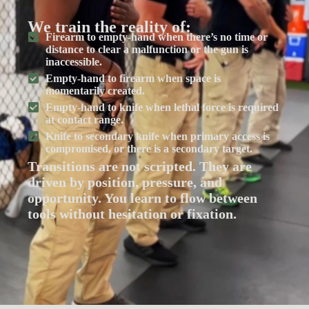
We train the reality of:
Firearm to empty-hand when there’s no time or
distance to clear a malfunction or the gun is
inaccessible.
Empty-hand to firearm when space is
momentarily created.
Empty-hand to knife when lethal force is required
at contact range.
Knife to secondary knife when primary access is
compromised, or there is a secondary target.
Transitions are not scripted. They are
driven by position, pressure, and
opportunity. You learn to flow between
tools without hesitation or fixation.