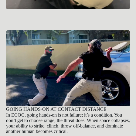
GOING HANDS-ON AT CONTACT DISTANCE
In ECQC, going hands-on is not failure; it’s a condition. You
don’t get to choose range; the threat does. When space collapses,
your ability to strike, clinch, throw off-balance, and dominate
another human becomes critical.