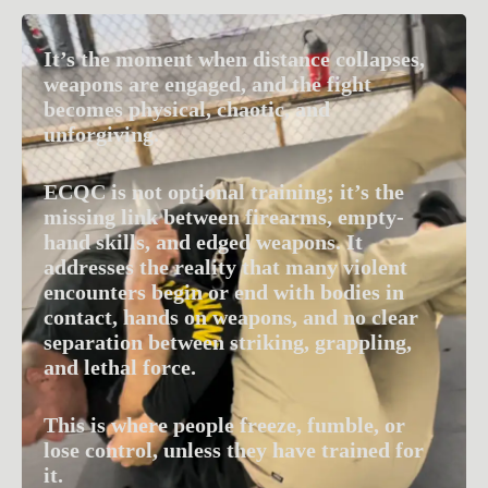
It’s the moment when distance collapses,
weapons are engaged, and the fight
becomes physical, chaotic, and
unforgiving.
ECQC is not optional training; it’s the
missing link between firearms, empty-
hand skills, and edged weapons. It
addresses the reality that many violent
encounters begin or end with bodies in
contact, hands on weapons, and no clear
separation between striking, grappling,
and lethal force.
This is where people freeze, fumble, or
lose control, unless they have trained for
it.