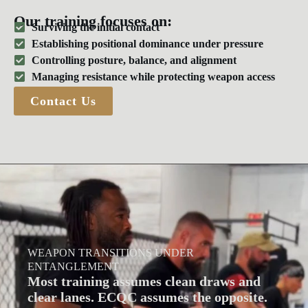
Our training focuses on:
Surviving the initial contact
Establishing positional dominance under pressure
Controlling posture, balance, and alignment
Managing resistance while protecting weapon access
Contact Us
WEAPON TRANSITIONS UNDER
ENTANGLEMENT
Most training assumes clean draws and
clear lanes. ECQC assumes the opposite.