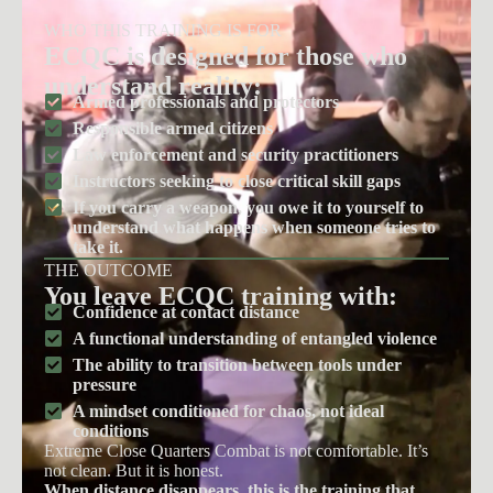
WHO THIS TRAINING IS FOR
ECQC is designed for those who
understand reality:
Armed professionals and protectors
Responsible armed citizens
Law enforcement and security practitioners
Instructors seeking to close critical skill gaps
If you carry a weapon, you owe it to yourself to
understand what happens when someone tries to
take it.
THE OUTCOME
You leave ECQC training with:
Confidence at contact distance
A functional understanding of entangled violence
The ability to transition between tools under
pressure
A mindset conditioned for chaos, not ideal
conditions
Extreme Close Quarters Combat is not comfortable. It’s
not clean. But it is honest.
When distance disappears, this is the training that