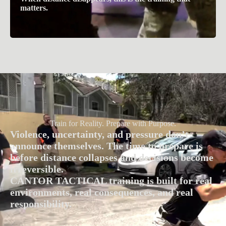
matters.
Train for Reality. Prepare with Purpose.
Violence, uncertainty, and pressure don’t
announce themselves. The time to prepare is
before distance collapses and decisions become
irreversible.
CANTOR TACTICAL training is built for real
environments, real consequences, and real
responsibility.