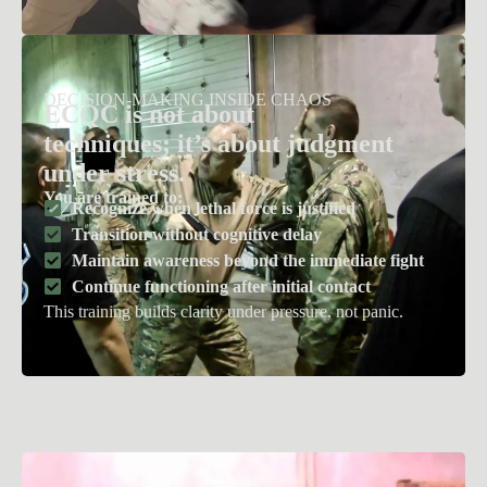
DECISION-MAKING INSIDE CHAOS
ECQC is not about
techniques;
i
t
’
s
about judgment
under stress.
You are trained to:
Recognize when lethal force is justified
Transition without cognitive delay
Maintain awareness beyond the immediate fight
Continue functioning after initial contact
This training builds clarity under pressure, not panic.