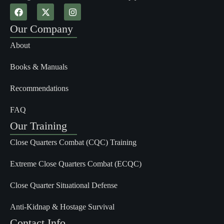
Our Company
About
Books & Manuals
Recommendations
FAQ
Our Training
Close Quarters Combat (CQC) Training
Extreme Close Quarters Combat (ECQC)
Close Quarter Situational Defense
Anti-Kidnap & Hostage Survival
Contact Info