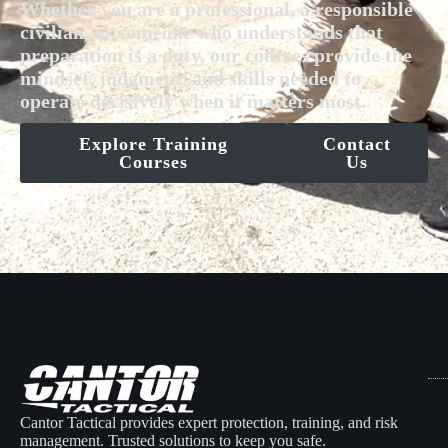
Whether you are a professional, a responsible
civilian, or someone who understands that
preparation is a duty, our courses provide the
mindset, judgment, and skills needed to
operate decisively when it matters most.
Explore Training
Contact
Courses
Us
Cantor Tactical provides expert protection, training, and risk
management. Trusted solutions to keep you safe.