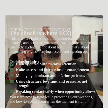
THE TACTICAL CLINCH WITH WEAPONS
The clinch is where ECQC lives.
This is where both parties are fighting for posture,
balance, and access to weapons, usually at the same time.
The tactical clinch is not about holding on; it’s about
controlling angles, denying access, and creating openings.
Training includes:
Clinch control with firearm retention
Knife access and defense inside entanglement
Managing dominant and inferior positions
Using structure, leverage, and pressure, not
strength
Breaking contact safely when opportunity allows
You learn how to fight while protecting your weapons,
and how to access them when the moment is right.