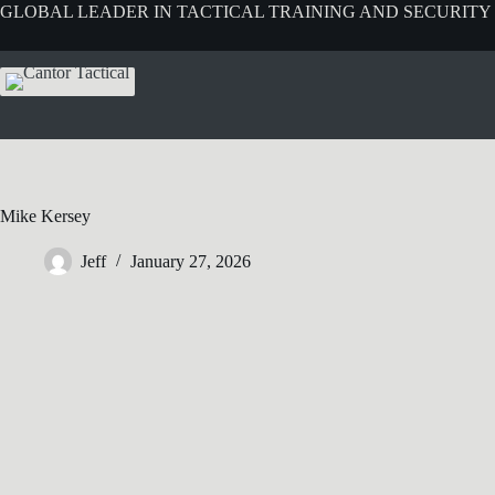
GLOBAL LEADER IN TACTICAL TRAINING AND SECURITY
Mike Kersey
Jeff
January 27, 2026