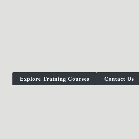
Violence, uncertainty, and pressure don’t annou
CANTOR TACTICAL training 
Whether you are a professional, a responsible
judgment,
Explore Training Courses
Contact Us