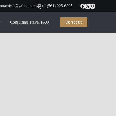
tortactical@yahoo.com
+1 (561) 225-6895
Contact
Consulting
Travel
FAQ