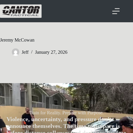
Jeremy McCowan
Jeff
January 27, 2026
Train for Reality. Prepare with Purpose.
Violence, uncertainty, and pressure don’t
announce themselves. The time to prepare is
before distance collapses and decisions become