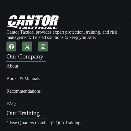
Cantor Tactical provides expert protection, training, and risk
management. Trusted solutions to keep you safe.
Our Company
About
Books & Manuals
Recommendations
FAQ
Our Training
Close Quarters Combat (CQC) Training