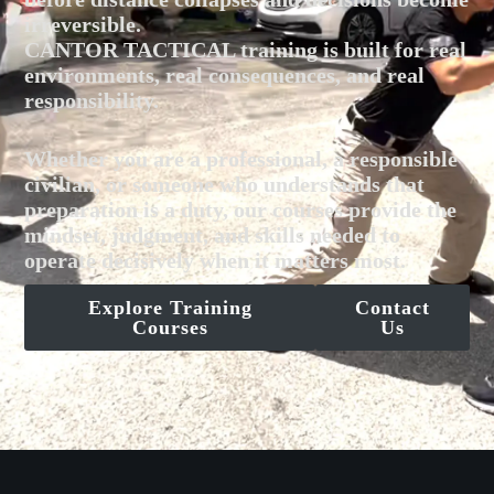
irreversible.
CANTOR TACTICAL training is built for real
environments, real consequences, and real
responsibility.
Whether you are a professional, a responsible
civilian, or someone who understands that
preparation is a duty, our courses provide the
mindset, judgment, and skills needed to
operate decisively when it matters most.
Explore Training
Contact
Courses
Us